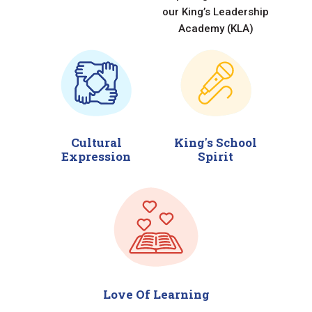
our King’s Leadership
Academy (KLA)
Cultural
King's School
Expression
Spirit
Love Of Learning