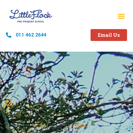
Email Us
011 462 2644