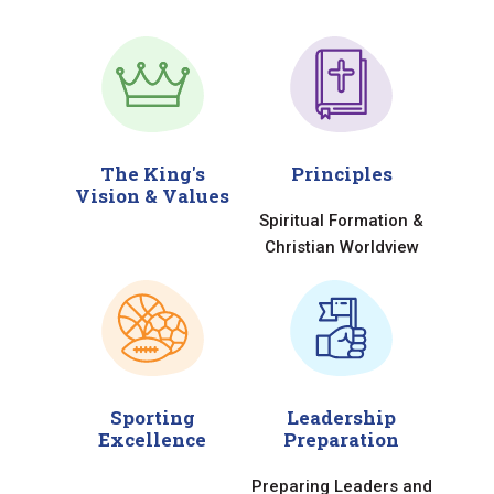
The King's
Principles
Vision & Values
Spiritual Formation &
Christian Worldview
Sporting
Leadership
Excellence
Preparation
Preparing Leaders and