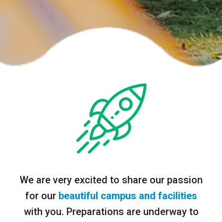
We are very excited to share our passion
for our
beautiful campus and facilities
with you. Preparations are underway to