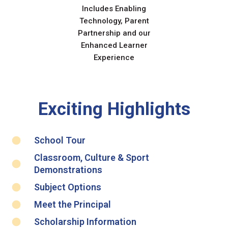
Includes Enabling
Technology, Parent
Partnership and our
Enhanced Learner
Experience
Exciting Highlights
School Tour
Classroom, Culture & Sport
Demonstrations
Subject Options
Meet the Principal
Scholarship Information