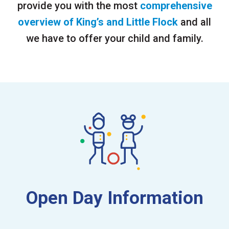
provide you with the most
comprehensive
overview of King’s and Little Flock
and all
we have to offer your child and family.
Open Day Information