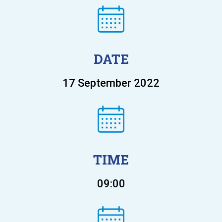
DATE
17 September 2022
TIME
09:00