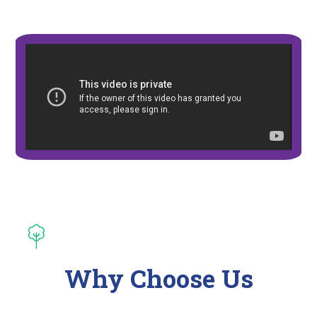
Why Choose Us