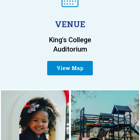
VENUE
King's College
Auditorium
View Map