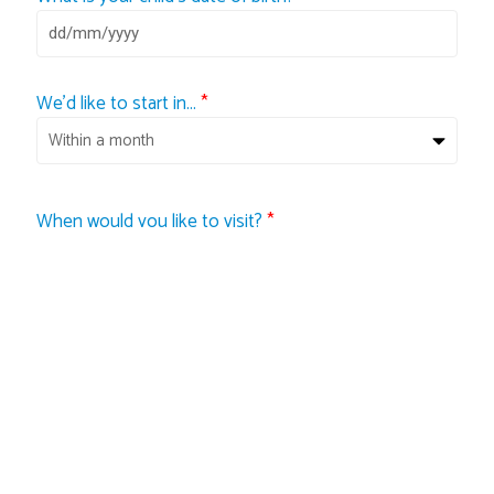
We'd like to start in...
*
When would you like to visit?
*