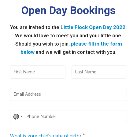
Open Day Bookings
You are invited to the
Little Flock Open Day 2022.
We would love to meet you and your little one.
Should you wish to join,
please fill in the form
below
and we will get in contact with you.
No
country
selected
What is your child's date of birth?
*