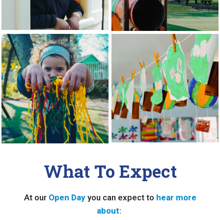
What To Expect
At our
Open Day
you can expect to
hear more
about: